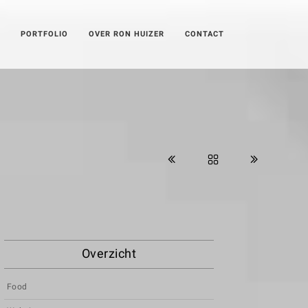
PORTFOLIO
OVER RON HUIZER
CONTACT
Overzicht
Food