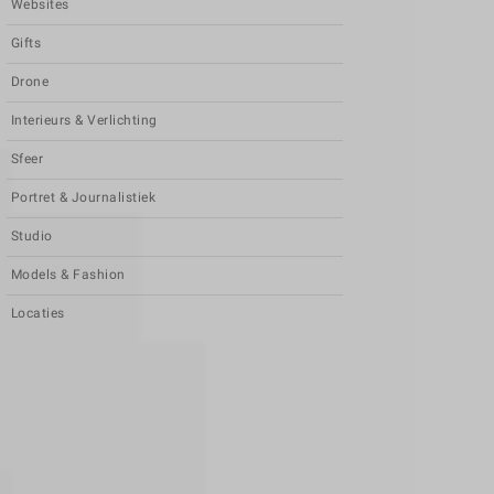
Websites
Gifts
Drone
Interieurs & Verlichting
Sfeer
Portret & Journalistiek
Studio
Models & Fashion
Locaties