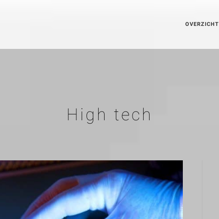
OVERZICHT
High tech